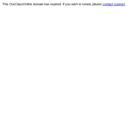
This OurClassOnline domain has expired. If you wish to renew, please
contact support
.